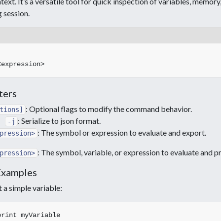
ext. It’s a versatile tool for quick inspection of variables, memor
 session.
ters
: Optional flags to modify the command behavior.
tions]
: Serialize to json format.
-j
: The symbol or expression to evaluate and export.
pression>
: The symbol, variable, or expression to evaluate and pr
pression>
Examples
t a simple variable:
Save c# array to disk
C++ json serialization