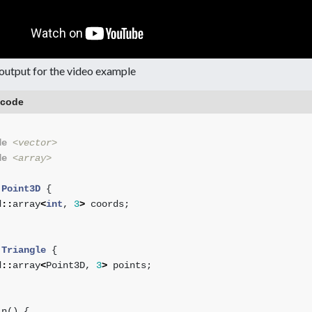
output for the video example
 code
de
<vector>
de
<array>
Point3D
{
d
::
array
<
int
,
3
>
coords
;
Triangle
{
d
::
array
<
Point3D
,
3
>
points
;
in
()
{