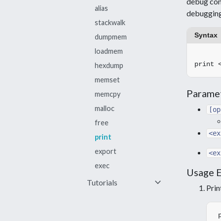
debug cont
alias
debugging
stackwalk
Syntax
dumpmem
loadmem
hexdump
memset
Parame
memcpy
malloc
[op
free
<ex
print
export
<ex
exec
Usage 
keyboard_arrow_down
Tutorials
Prin
Save memory
Save and view an
image