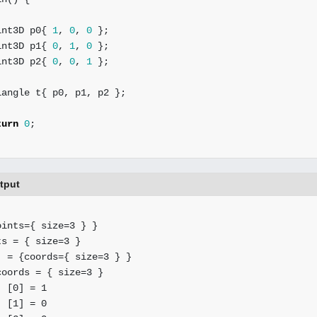
int3D
p0
{
1
,
0
,
0
};
int3D
p1
{
0
,
1
,
0
};
int3D
p2
{
0
,
0
,
1
};
iangle
t
{
p0
,
p1
,
p2
};
turn
0
;
utput
ints={ size=3 } }

s = { size=3 }

 = {coords={ size=3 } }

oords = { size=3 }

 [0] = 1

 [1] = 0
