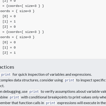
 [2] = 0

 = {coords={ size=3 } }

oords = { size=3 }

 [0] = 0

 [1] = 1

 [2] = 0

 = {coords={ size=3 } }

oords = { size=3 }

 [0] = 0

 [1] = 0

actices
for quick inspection of variables and expressions.
print
complex data structures, consider using
to inspect specifi
print
ct.
n debugging, use
to verify assumptions about variable valu
print
bine
with conditional breakpoints to print values only whe
print
mber that function calls in
expressions will execute in t
print