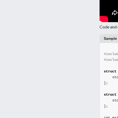
Code and 
Sample
#inclu
#inclu
struct
st
};
struct
st
};
int
ma