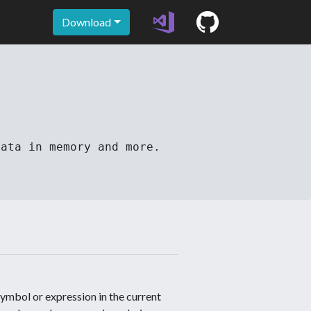
Download
data in memory and more.
mbol or expression in the current