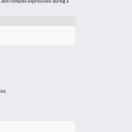
y, and complex expressions during a
int.