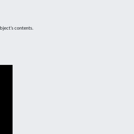
object’s contents.