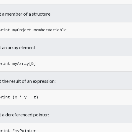
t a member of a structure:
t an array element:
t the result of an expression:
t a dereferenced pointer: