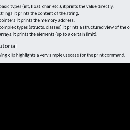
asic types (int, float, char, etc.), it prints the value directly.
strings, it prints the content of the string.
pointers, it prints the memory address.
complex types (structs, classes), it prints a structured view of the 
arrays, it prints the elements (up to a certain limit).
utorial
ing clip highlights a very simple usecase for the print command.