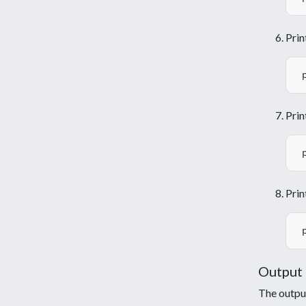
Prin
Prin
Prin
Output
The output