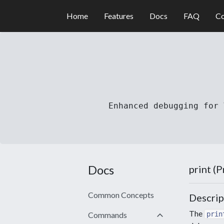
Home
Features
Docs
FAQ
Co
Enhanced debugging for 
Docs
print (
Common Concepts
Descrip
keyboard_arrow_down
The
Commands
prin