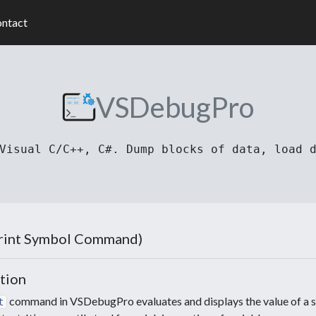
ntact
VSDebugPro
Visual C/C++, C#. Dump blocks of data, load 
Print Symbol Command)
tion
command in VSDebugPro evaluates and displays the value of a sy
t