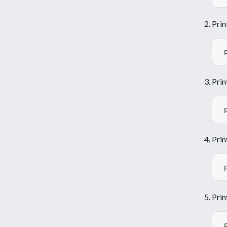
Prin
Prin
Prin
Prin