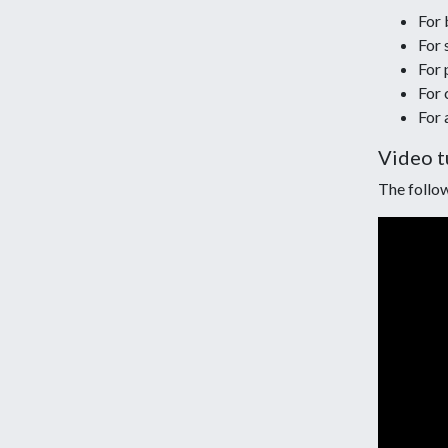
For b
For 
For 
For 
For 
Video t
The follow