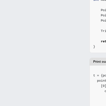
Po
Po
Po
Tr
re
}
Print o
t = {po
  point
    [0]
      c
       
       