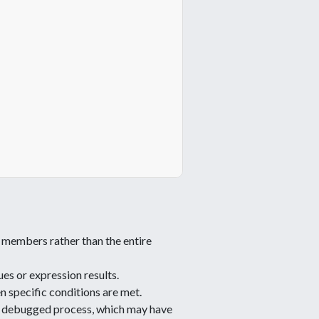
c members rather than the entire
es or expression results.
n specific conditions are met.
he debugged process, which may have