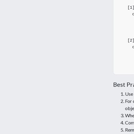
       
    [1]
      c
       
       
       
    [2]
      c
       
       
Best Pr
Use
For 
obje
Whe
Com
Reme