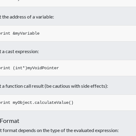
t the address of a variable:
t a cast expression:
t a function call result (be cautious with side effects):
 Format
 format depends on the type of the evaluated expression: